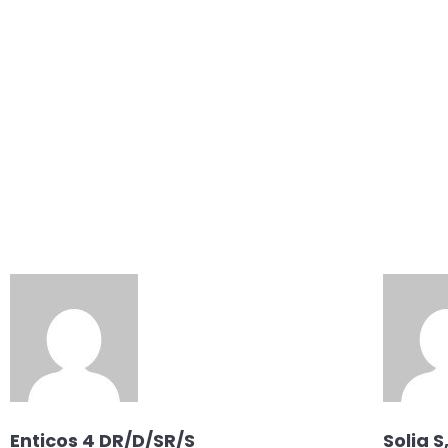
Products
Products Static
Regions
Enticos 4 DR/D/SR/S
Solia S