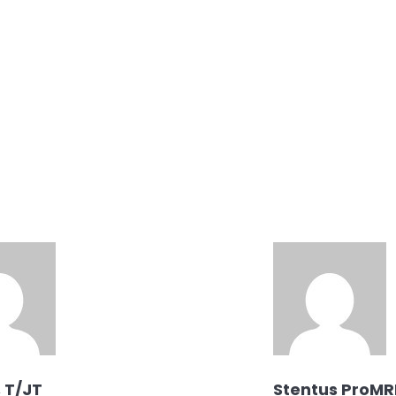
, T/JT
Stentus ProMR