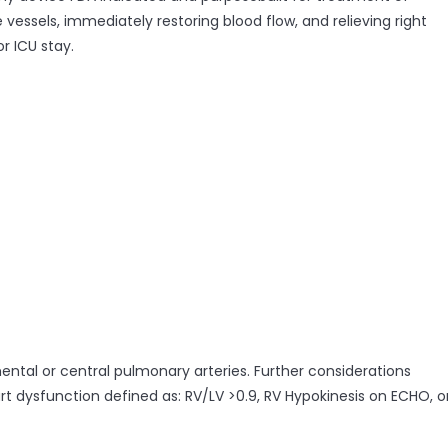
essels, immediately restoring blood flow, and relieving right
r ICU stay.
mental or central pulmonary arteries. Further considerations
rt dysfunction defined as: RV/LV >0.9, RV Hypokinesis on ECHO, o