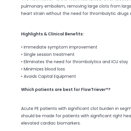
pulmonary embolism, removing large clots from large v
heart strain without the need for thrombolytic drugs o
Highlights & Clinical Benefits:
• Immediate symptom improvement
• Single session treatment
• Eliminates the need for thrombolytics and ICU stay
• Minimizes blood loss
• Avoids Capital Equipment
Which patient
s
are best for FlowT
riever®?
Acute PE patients with significant clot burden in seg
should be made for patients with significant right hea
elevated cardiac biomarkers.