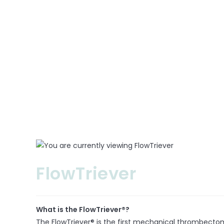
Neuro
Cardio
Others
PARTNERS
REGIONS
NEWS
CONTACT US
FlowTriever
What is the FlowTriever®?
The FlowTriever® is the first mechanical thrombecto