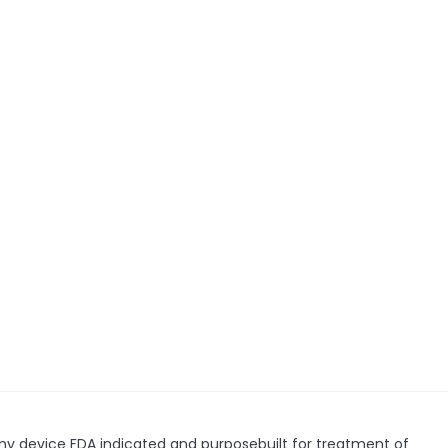
my device FDA indicated and purposebuilt for treatment of