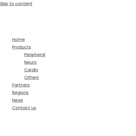
Skip to content
Home
Products
Peripheral
Neuro
Cardio
Others
Partners
Regions
News
Contact us