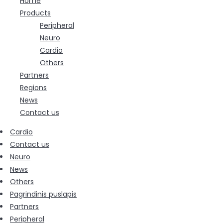
Home
Products
Peripheral
Neuro
Cardio
Others
Partners
Regions
News
Contact us
Cardio
Contact us
Neuro
News
Others
Pagrindinis puslapis
Partners
Peripheral