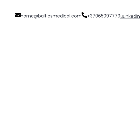
home@balticsmedical.com
+37065097779
Linkedin