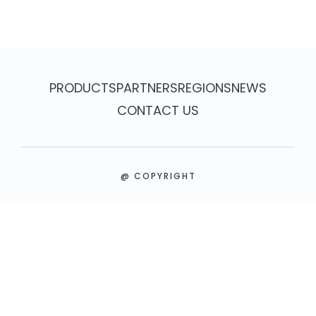
PRODUCTS
PARTNERS
REGIONS
NEWS
CONTACT US
@ COPYRIGHT