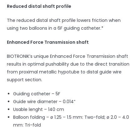
Reduced distal shaft profile
The reduced distal shaft profile lowers friction when
using two balloons in a 6F guiding catheter.*
Enhanced Force Transmission shaft
BIOTRONIK’s unique Enhanced Force Transmission shaft
results in optimal pushability due to the direct transition
from proximal metallic hypotube to distal guide wire
support section.
Guiding catheter – 5F
Guide wire diameter – 0.014”
Usable lenght – 140 cm
Balloon folding – ø 1.25 – 1.5 mm: Two-fold; ø 2.0 – 4.0
mm: Tri-fold