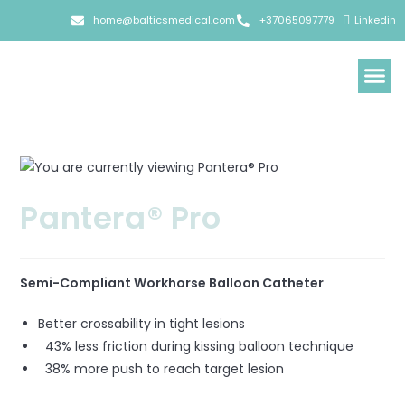
home@balticsmedical.com
+37065097779
Linkedin
Pantera® Pro
Semi-Compliant Workhorse Balloon Catheter
Better crossability in tight lesions
43% less friction during kissing balloon technique
38% more push to reach target lesion