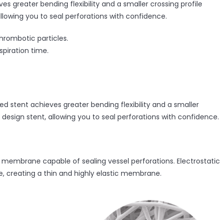
es greater bending flexibility and a smaller crossing profile
llowing you to seal perforations with confidence.
hrombotic particles.
spiration time.
ed stent achieves greater bending flexibility and a smaller
 design stent, allowing you to seal perforations with confidence.
membrane capable of sealing vessel perforations. Electrostatic
e, creating a thin and highly elastic membrane.