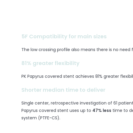
5F Compatibility for main sizes
The low crossing profile also means there is no need
81% greater flexibility
PK Papyrus covered stent achieves 81% greater flexibi
Shorter median time to deliver
Single center, retrospective investigation of 61 patie
Papyrus covered stent uses up to
47% less
time to d
system (PTFE-CS).