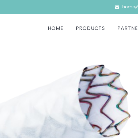
home@b
HOME
PRODUCTS
PARTNE