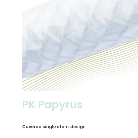
PK Papyrus
Covered single stent design