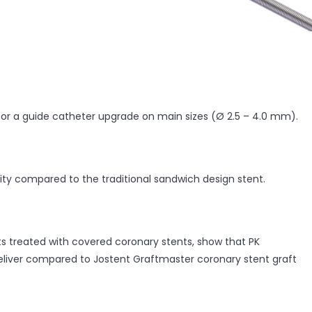
 for a guide catheter upgrade on main sizes (Ø 2.5 – 4.0 mm).
lity compared to the traditional sandwich design stent.
nts treated with covered coronary stents, show that PK
eliver compared to Jostent Graftmaster coronary stent graft