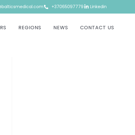
alticsmedical.com
+37065097779
Linkedin
RS
REGIONS
NEWS
CONTACT US