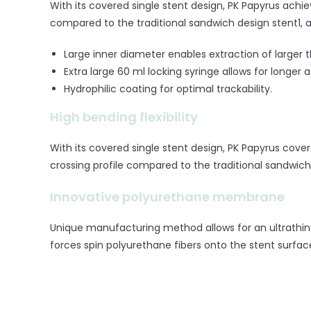
With its covered single stent design, PK Papyrus achiev
compared to the traditional sandwich design stent1, a
Large inner diameter enables extraction of larger t
Extra large 60 ml locking syringe allows for longer a
Hydrophilic coating for optimal trackability.
High bending flexibility
With its covered single stent design, PK Papyrus cover
crossing profile compared to the traditional sandwich
Innovative polyurethane membrane
Unique manufacturing method allows for an ultrathin 
forces spin polyurethane fibers onto the stent surfac