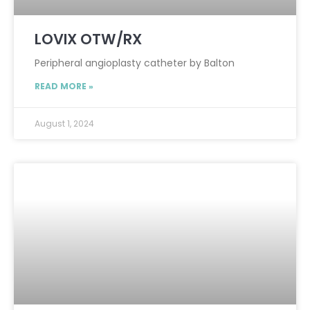
LOVIX OTW/RX
Peripheral angioplasty catheter by Balton
READ MORE »
August 1, 2024