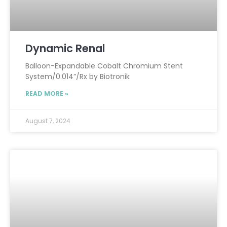
Dynamic Renal
Balloon-Expandable Cobalt Chromium Stent
System/0.014”/Rx by Biotronik
READ MORE »
August 7, 2024