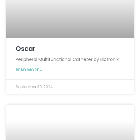
Oscar
Peripheral Multifunctional Catheter by Biotronik
READ MORE »
September 30, 2024