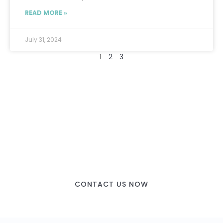
READ MORE »
July 31, 2024
1
2
3
CONTACT US NOW