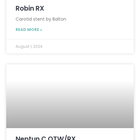
Robin RX
Carotid stent by Balton
READ MORE »
August 1, 2024
Neptun C OTW/RX