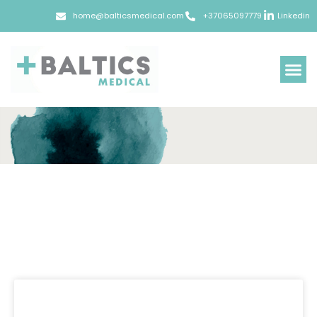
home@balticsmedical.com
+37065097779
Linkedin