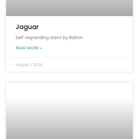
Jaguar
Self-expanding stent by Balton
READ MORE »
August 1, 2024