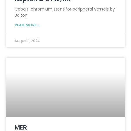
Cobalt-chromium stent for peripheral vessels by
Balton
READ MORE »
August 1, 2024
MER