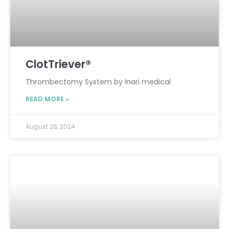
ClotTriever®
Thrombectomy System by Inari medical
READ MORE »
August 28, 2024