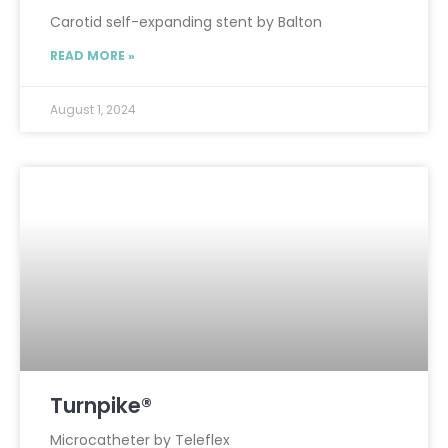
Carotid self-expanding stent by Balton
READ MORE »
August 1, 2024
Turnpike®
Microcatheter by Teleflex