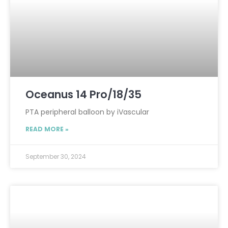
Oceanus 14 Pro/18/35
PTA peripheral balloon by iVascular
READ MORE »
September 30, 2024